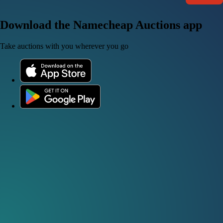
Download the Namecheap Auctions app
Take auctions with you wherever you go