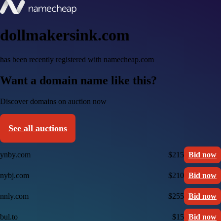
dollmakersink.com
has been recently registered with namecheap.com
Want a domain name like this?
Discover domains on auction now
See all auctions
ynby.com
$215
Bid now
nybj.com
$210
Bid now
nnly.com
$255
Bid now
bul.to
$15
Bid now